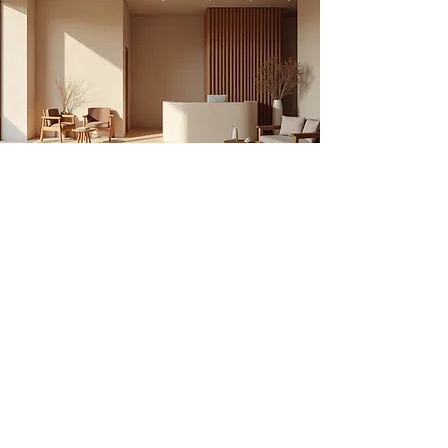
Contact Us
Have special needs OR
Commercial booking
Request?
Contact us