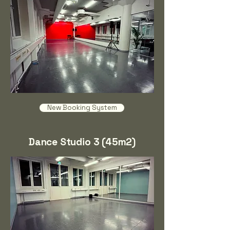
New Booking System
Dance Studio 3 (45m2)