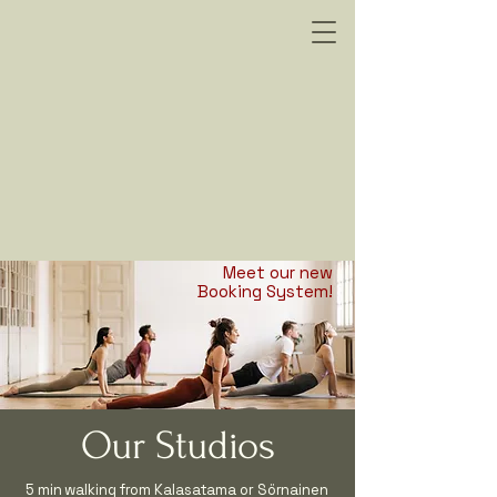
oitustila Vuokraus
oitustila Vuokraus
Meet our new
Booking System!
Our Studios
5 min walking from Kalasatama or Sörnainen