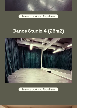
New Booking System
Dance Studio 4 (26m2)
New Booking System