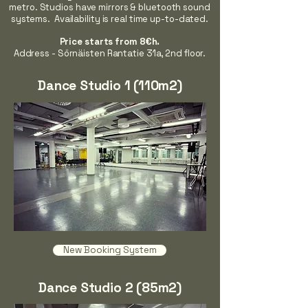
metro. Studios have mirrors & bluetooth sound
systems. Availability is real time up-to-dated.
Price starts from 8€h.
Address - Sörnäisten Rantatie 31a, 2nd floor.
Dance Studio 1 (110m2)
New Booking System
Dance Studio 2 (85m2)